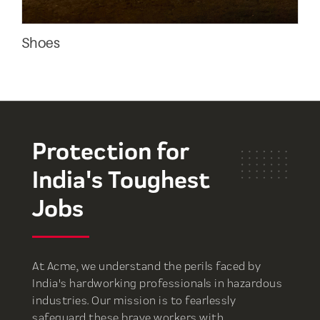
Shoes
Ank
Protection for
India's Toughest
Jobs
At Acme, we understand the perils faced by
India's hardworking professionals in hazardous
industries. Our mission is to fearlessly
safeguard these brave workers with