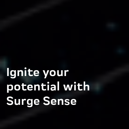
Ignite your
potential with
Surge Sense