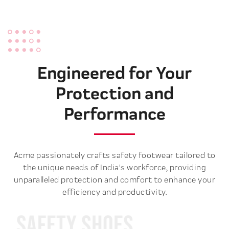
Engineered for Your
Protection and
Performance
Acme passionately crafts safety footwear tailored to
the unique needs of India's workforce, providing
unparalleled protection and comfort to enhance your
efficiency and productivity.